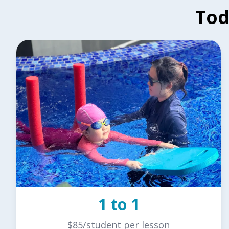
Tod
1 to 1
$85/student per lesson