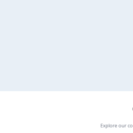
Explore our c