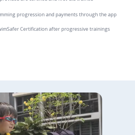
wimming progression and payments through the app
wimSafer Certification after progressive trainings