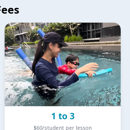
Fees
1 to 3
$60/student per lesson