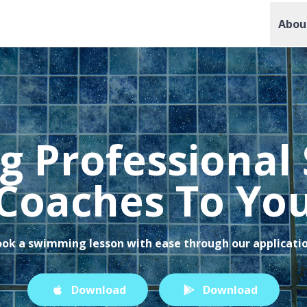
Abou
g Professiona
Coaches To Yo
ok a swimming lesson with ease through our applicati
Download
Download