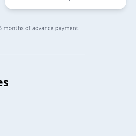
or 3 months of advance payment.
es