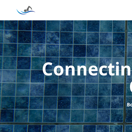
Connectin
Bo