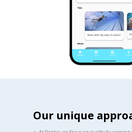
Our unique appro
At Poolva, we focus on quality by capping 