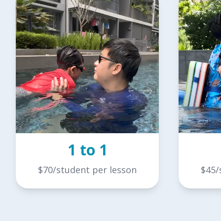
1 to 1
$70/student per lesson
$45/