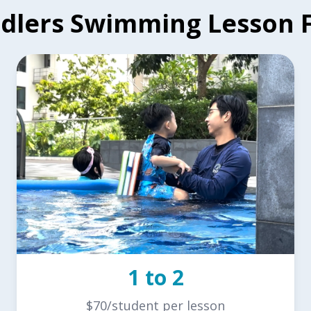
dlers Swimming Lesson 
1 to 2
$70/student per lesson