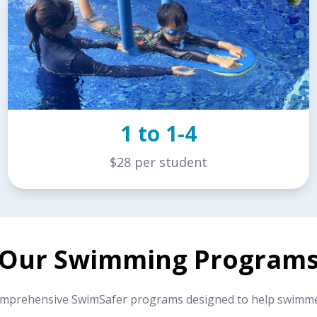
1 to 1-4
$28 per student
Our Swimming Program
omprehensive SwimSafer programs designed to help swimmers 