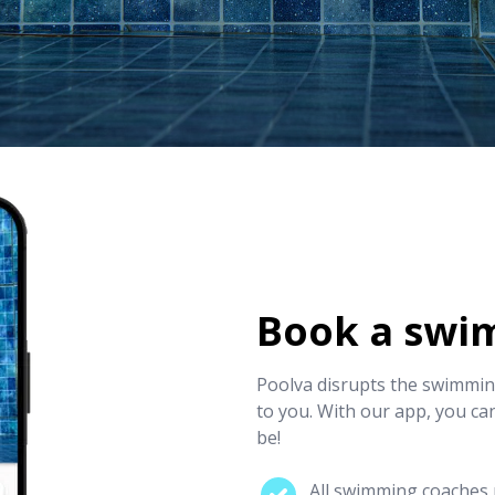
Book a swi
Poolva disrupts the swimming
to you. With our app, you ca
be!
All swimming coaches p