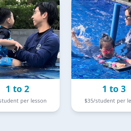
1 to 2
1 to 3
student per lesson
$35/student per l