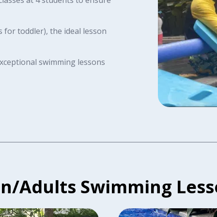
for toddler), the ideal lesson
 exceptional swimming lessons
en/Adults Swimming Less