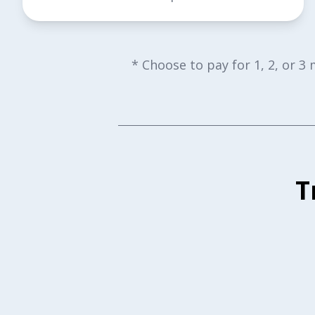
* Choose to pay for 1, 2, or 3
T