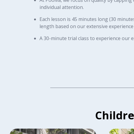
individual attention.
Each lesson is 45 minutes long (30 minutes 
length based on our extensive experience
A 30-minute trial class to experience our
Childr