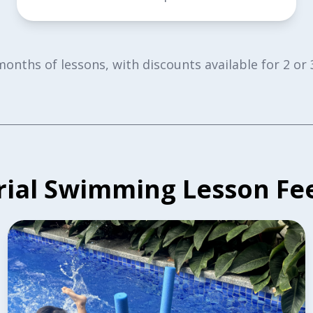
 months of lessons, with discounts available for 2 
rial Swimming Lesson Fe