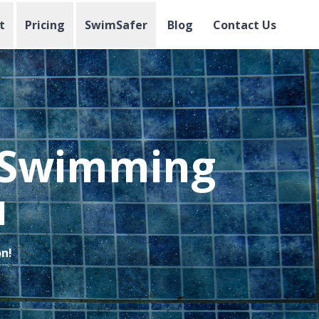
t
Pricing
SwimSafer
Blog
Contact Us
l Swimming
u
on!