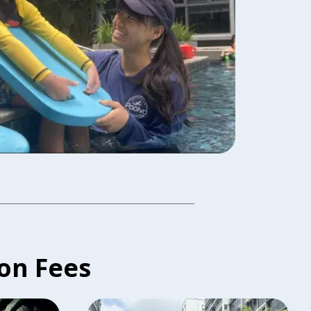
on Fees