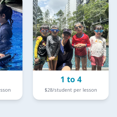
1 to 4
esson
$28/student per lesson