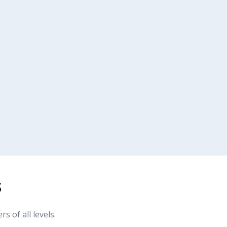
s
of all levels.