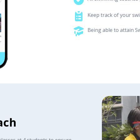
Keep track of your s
Being able to attain S
ach
classes at 4 students to ensure