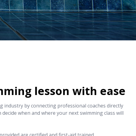
mming lesson with ease
 industry by connecting professional coaches directly
n decide when and where your next swimming class will
rovided are certified and first-aid trained